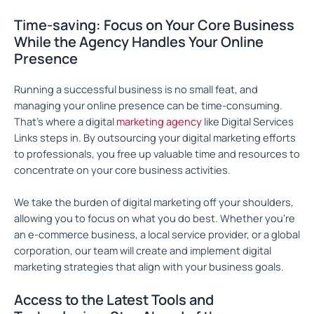
Time-saving: Focus on Your Core Business
While the Agency Handles Your Online
Presence
Running a successful business is no small feat, and
managing your online presence can be time-consuming.
That’s where a digital
marketing agency
like Digital Services
Links steps in. By outsourcing your digital marketing efforts
to professionals, you free up valuable time and resources to
concentrate on your core business activities.
We take the burden of digital marketing off your shoulders,
allowing you to focus on what you do best. Whether you’re
an e-commerce business, a local service provider, or a global
corporation, our team will create and implement digital
marketing strategies that align with your business goals.
Access to the Latest Tools and