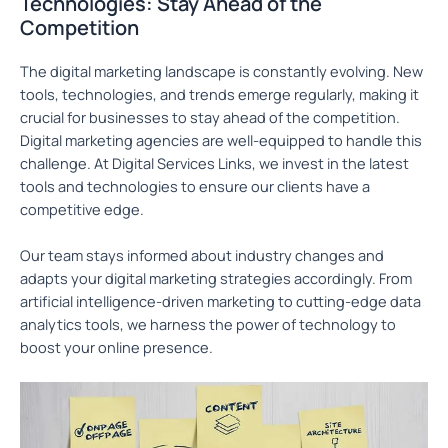
Technologies: Stay Ahead of the
Competition
The digital marketing landscape is constantly evolving. New
tools, technologies, and trends emerge regularly, making it
crucial for businesses to stay ahead of the competition.
Digital marketing agencies are well-equipped to handle this
challenge. At Digital Services Links, we invest in the latest
tools and technologies to ensure our clients have a
competitive edge.
Our team stays informed about industry changes and
adapts your digital marketing strategies accordingly. From
artificial intelligence-driven marketing to cutting-edge data
analytics tools, we harness the power of technology to
boost your online presence.