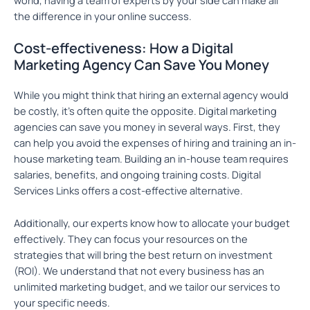
the difference in your online success.
Cost-effectiveness: How a Digital
Marketing Agency Can Save You Money
While you might think that hiring an external agency would
be costly, it’s often quite the opposite. Digital marketing
agencies can save you money in several ways. First, they
can help you avoid the expenses of hiring and training an in-
house marketing team. Building an in-house team requires
salaries, benefits, and ongoing training costs. Digital
Services Links offers a cost-effective alternative.
Additionally, our experts know how to allocate your budget
effectively. They can focus your resources on the
strategies that will bring the best return on investment
(ROI). We understand that not every business has an
unlimited marketing budget, and we tailor our services to
your specific needs.