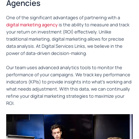
Agencies
One of the significant advantages of partnering with a
digital marketing agency
is the ability to measure and track
your return on investment (ROI) effectively. Unlike
traditional marketing, digital marketing allows for precise
data analysis. At Digital Services Links, we believe in the
power of data-driven decision-making.
Our team uses advanced analytics tools to monitor the
performance of your campaigns. We track key performance
indicators (KPIs) to provide insights into what’s working and
what needs adjustment. With this data, we can continually
refine your digital marketing strategies to maximize your
ROI.