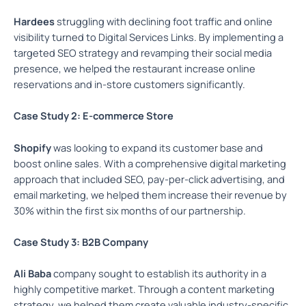
Hardees
struggling with declining foot traffic and online
visibility turned to Digital Services Links. By implementing a
targeted SEO strategy and revamping their social media
presence, we helped the restaurant increase online
reservations and in-store customers significantly.
Case Study 2: E-commerce Store
Shopify
was looking to expand its customer base and
boost online sales. With a comprehensive digital marketing
approach that included SEO, pay-per-click advertising, and
email marketing, we helped them increase their revenue by
30% within the first six months of our partnership.
Case Study 3: B2B Company
Ali Baba
company sought to establish its authority in a
highly competitive market. Through a content marketing
strategy, we helped them create valuable industry-specific