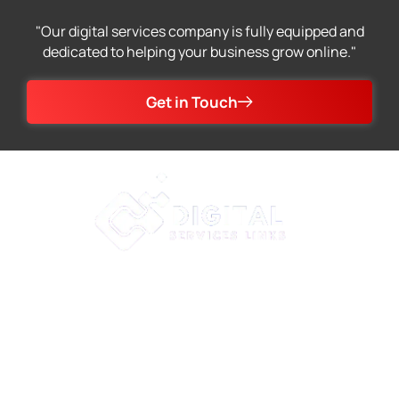
"Our digital services company is fully equipped and
dedicated to helping your business grow online."
Get in Touch
At Digital Services Links, we specialize in providing
premium web development, SEO, and graphic design
services to help businesses of all sizes achieve their
online goals. Choose Digital Services Links for your
digital needs and experience the best in class services.