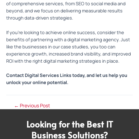
of comprehensive services, from SEO to social media and
beyond, and we focus on delivering measurable results
through data-driven strategies.
If you’re looking to achieve online success, consider the
benefits of partnering with a digital marketing agency. Just
like the businesses in our case studies, you too can
experience growth, increased brand visibility, and improved
ROI with the right digital marketing strategies in place.
Contact Digital Services Links today, and let us help you
unlock your online potential.
←
Previous Post
Looking for the Best IT
Business Solutions?