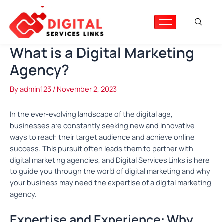
Skip
Post
to
navigation
content
What is a Digital Marketing
Agency?
By
admin123
/
November 2, 2023
In the ever-evolving landscape of the digital age,
businesses are constantly seeking new and innovative
ways to reach their target audience and achieve online
success. This pursuit often leads them to partner with
digital marketing agencies, and Digital Services Links is here
to guide you through the world of digital marketing and why
your business may need the expertise of a digital marketing
agency.
Expertise and Experience: Why