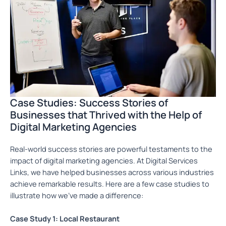
Case Studies: Success Stories of
Businesses that Thrived with the Help of
Digital Marketing Agencies
Real-world success stories are powerful testaments to the
impact of digital marketing agencies. At Digital Services
Links, we have helped businesses across various industries
achieve remarkable results. Here are a few case studies to
illustrate how we’ve made a difference:
Case Study 1: Local Restaurant