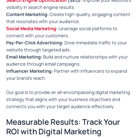
visibility in search engine results.
Content Marketing:
Create high-quality, engaging content
that resonates with your audience.
Social Media Marketing
:
Leverage social platforms to
connect with your customers.
Pay-Per-Click Advertising:
Drive immediate traffic to your
website through targeted ads.
Email Marketing:
Build and nurture relationships with your
audience through email campaigns.
Influencer Marketing:
Partner with influencers to expand
your brand’s reach.
Our goal is to provide an all-encompassing digital marketing
strategy that aligns with your business objectives and
connects you with your target audience effectively.
Measurable Results: Track Your
ROI with Digital Marketing