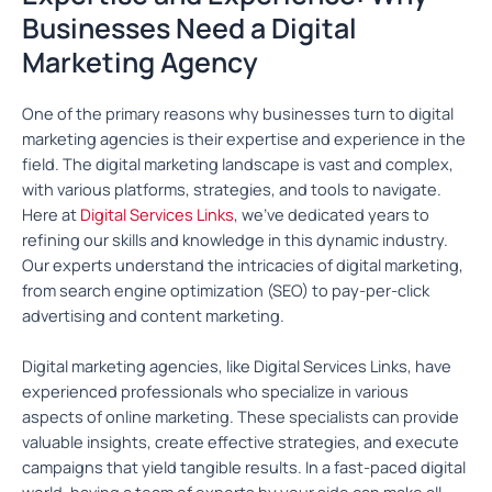
Businesses Need a Digital
Marketing Agency
One of the primary reasons why businesses turn to digital
marketing agencies is their expertise and experience in the
field. The digital marketing landscape is vast and complex,
with various platforms, strategies, and tools to navigate.
Here at
Digital Services Links
, we’ve dedicated years to
refining our skills and knowledge in this dynamic industry.
Our experts understand the intricacies of digital marketing,
from search engine optimization (SEO) to pay-per-click
advertising and content marketing.
Digital marketing agencies, like Digital Services Links, have
experienced professionals who specialize in various
aspects of online marketing. These specialists can provide
valuable insights, create effective strategies, and execute
campaigns that yield tangible results. In a fast-paced digital
world, having a team of experts by your side can make all