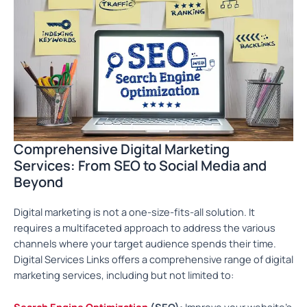
Comprehensive Digital Marketing
Services: From SEO to Social Media and
Beyond
Digital marketing is not a one-size-fits-all solution. It
requires a multifaceted approach to address the various
channels where your target audience spends their time.
Digital Services Links offers a comprehensive range of digital
marketing services, including but not limited to:
Search Engine Optimization
(SEO):
Improve your website’s