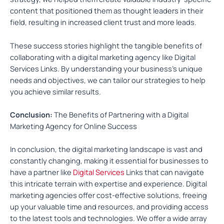
content that positioned them as thought leaders in their
field, resulting in increased client trust and more leads.
These success stories highlight the tangible benefits of
collaborating with a digital marketing agency like Digital
Services Links. By understanding your business’s unique
needs and objectives, we can tailor our strategies to help
you achieve similar results.
Conclusion:
The Benefits of Partnering with a Digital
Marketing Agency for Online Success
In conclusion, the digital marketing landscape is vast and
constantly changing, making it essential for businesses to
have a partner like
Digital Services
Links that can navigate
this intricate terrain with expertise and experience. Digital
marketing agencies offer cost-effective solutions, freeing
up your valuable time and resources, and providing access
to the latest tools and technologies. We offer a wide array