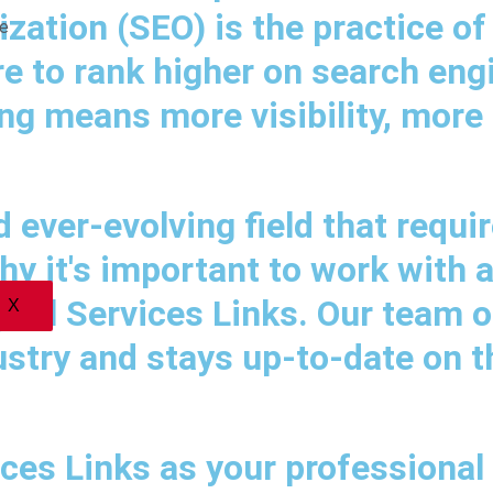
ization (SEO) is the practice of
e
e to rank higher on search eng
g means more visibility, more t
ever-evolving field that requir
hy it's important to work with 
ital Services Links. Our team o
X
ustry and stays up-to-date on t
ces Links as your professional