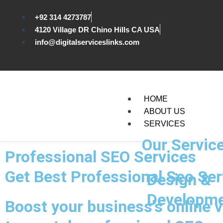
Skip
to
+92 314 4273787
content
4120 Village DR Chino Hills CA USA
info@digitalserviceslinks.com
HOME
ABOUT US
SERVICES
Our Servic
Professional SEO Services
Get Best Professional Seo Ser
Design &
Developm
Boost your business's online v