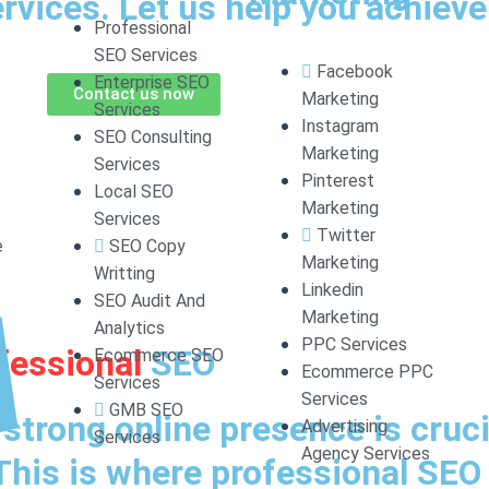
vices. Let us help you achieve 
Professional
SEO Services
Facebook
Enterprise SEO
Contact us now
Marketing
Services
Instagram
SEO Consulting
Marketing
Services
Pinterest
Local SEO
Marketing
Services
Twitter
e
SEO Copy
Marketing
Writting
Linkedin
SEO Audit And
Marketing
Analytics
PPC Services
fessional
SEO
Ecommerce SEO
Ecommerce PPC
Services
Services
GMB SEO
a strong online presence is cruci
Advertising
Services
Agency Services
This is where professional SE