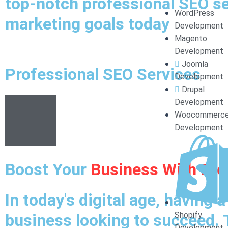
top-notch professional SEO ser
WordPress
marketing goals today
Development
Magento
Development
Joomla
Professional SEO Services
Development
Drupal
Development
Woocommerc
Development
Boost Your
Business With Pro
In today's digital age, having 
Shopify
business looking to succeed. 
Development