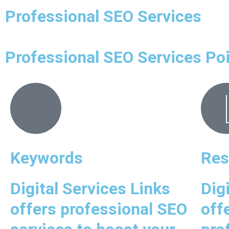
Professional SEO Services
Professional SEO Services Po
Keywords
Res
Digital Services Links
Dig
offers professional SEO
off