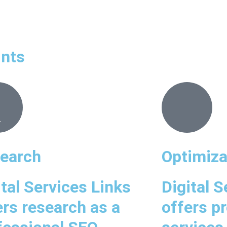
ints
earch
Optimiza
ital Services Links
Digital S
ers research as a
offers p