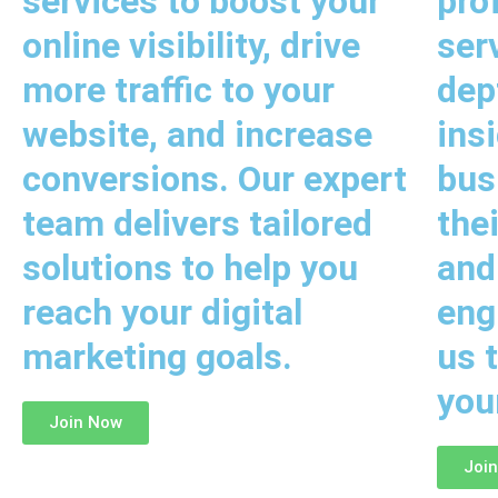
services to boost your
pro
online visibility, drive
ser
more traffic to your
dep
website, and increase
ins
conversions. Our expert
bus
team delivers tailored
the
solutions to help you
and
reach your digital
eng
marketing goals.
us t
you
Join Now
Joi