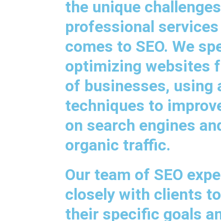
the unique challenges
professional services
comes to SEO. We spec
optimizing websites f
of businesses, using
techniques to improve 
on search engines an
organic traffic.
Our team of SEO expe
closely with clients 
their specific goals a