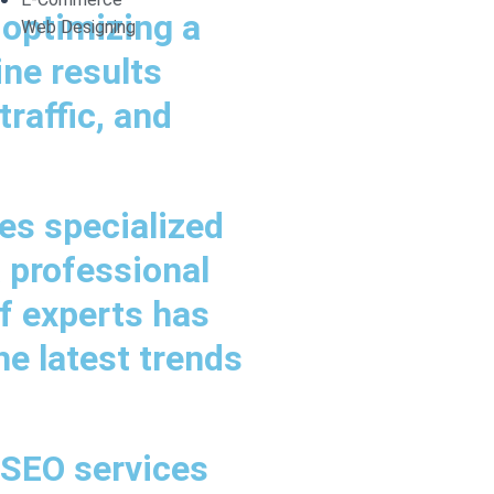
 optimizing a
Web Designing
ine results
raffic, and
es specialized
a professional
f experts has
he latest trends
 SEO services