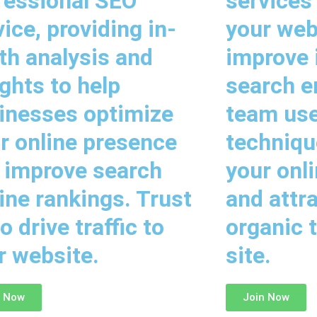
fessional SEO
services
vice, providing in-
your web
th analysis and
improve i
ights to help
search e
inesses optimize
team us
ir online presence
techniqu
 improve search
your onl
ine rankings. Trust
and attr
o drive traffic to
organic t
r website.
site.
n Now
Join Now