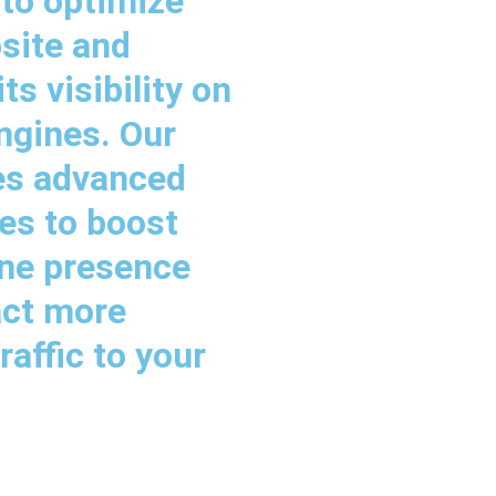
 to optimize
site and
ts visibility on
ngines. Our
es advanced
es to boost
ine presence
act more
raffic to your