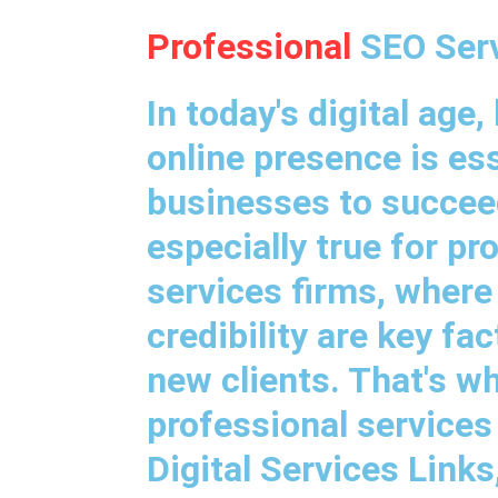
Professional
SEO Ser
In today's digital age,
online presence is ess
businesses to succeed
especially true for pr
services firms, where
credibility are key fa
new clients. That's w
professional services
Digital Services Link