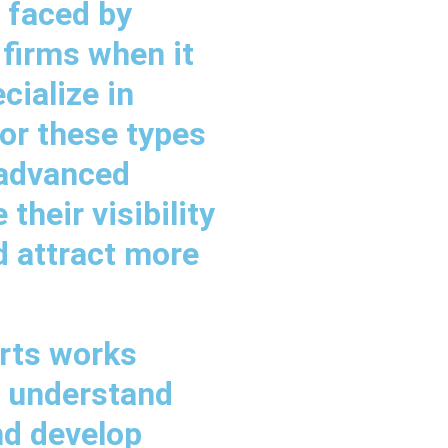
 faced by
 firms when it
ialize in
or these types
 advanced
their visibility
d attract more
rts works
to understand
nd develop