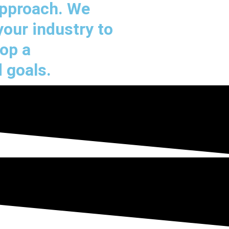
approach. We
your industry to
lop a
 goals.