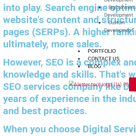
into play. Search engine optim
BigCommerc
Development
website's content and structur
Custom
pages (SERPs). A higher rankin
Development
ultimately, more sales.
PORTFOLIO
CONTACT US
However, SEO is a complex and 
BLOG
knowledge and skills. That's w
SEO services company like Dig
years of experience in the ind
and best practices.
When you choose Digital Servi