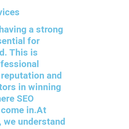
vices
 having a strong
ential for
. This is
ofessional
 reputation and
ctors in winning
here SEO
 come in.At
s, we understand