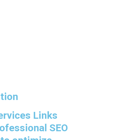
tion
ervices Links
rofessional SEO