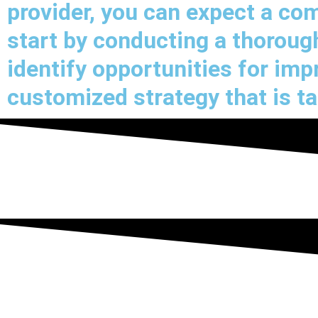
provider, you can expect a c
start by conducting a thorough
identify opportunities for im
customized strategy that is ta