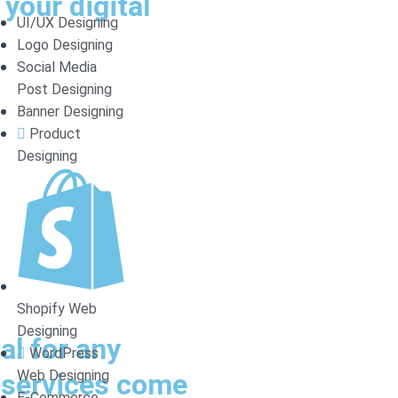
your digital
UI/UX Designing
Logo Designing
Social Media
Post Designing
Banner Designing
Product
Designing
Shopify Web
Designing
al for any
WordPress
Web Designing
O services come
E-Commerce