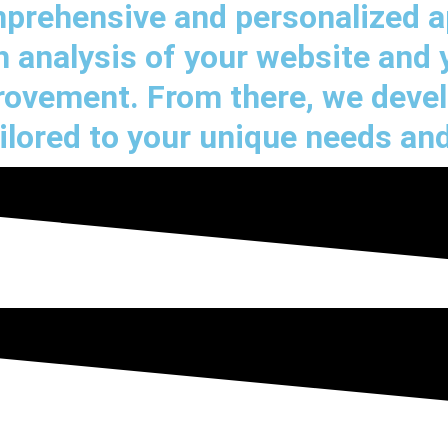
omprehensive and personalized 
 analysis of your website and 
provement. From there, we deve
ilored to your unique needs and