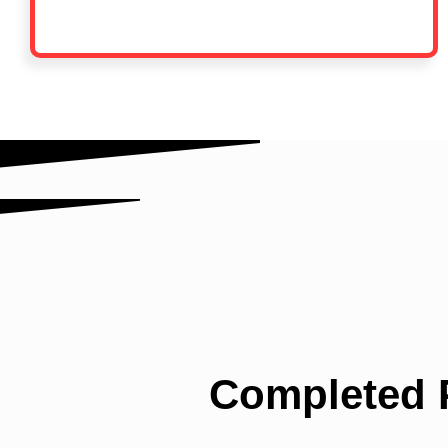
Completed P