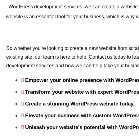
WordPress development services, we can create a website th
website is an essential tool for your business, which is wh
So whether you're looking to create a new website from scra
existing site, our team is here to help. Contact us today to 
development services and how we can help take your busines
Empower your online presence with WordPres
Transform your website with expert WordPre
Create a stunning WordPress website today.
Elevate your business with custom WordPress
Unleash your website's potential with WordPr