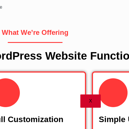
e
What We’re Offering
rdPress Website Functio
X
ll Customization
Simple 