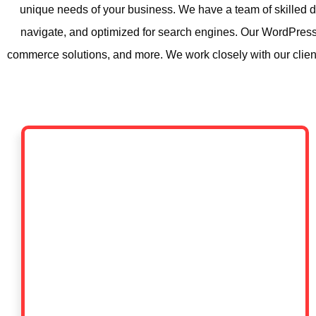
unique needs of your business. We have a team of skilled d
navigate, and optimized for search engines. Our WordPress
commerce solutions, and more. We work closely with our clients