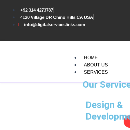
Skip
to
+92 314 4273787
content
4120 Village DR Chino Hills CA USA
info@digitalserviceslinks.com
HOME
ABOUT US
SERVICES
Our Servic
Design &
Developm