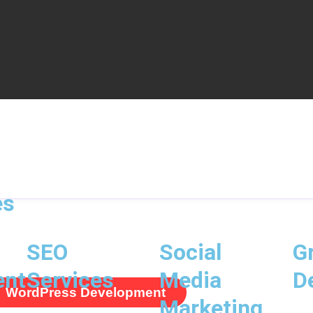
es
SEO
Social
G
ent
Services
Media
D
WordPress Development
Marketing