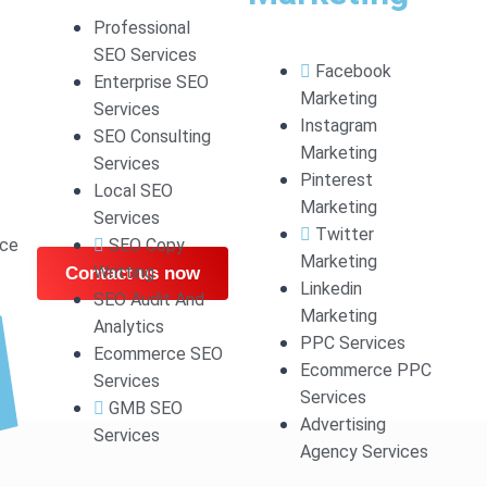
 HIGH STANDARD WO
Professional
SEO Services
Facebook
Enterprise SEO
WEBSITE.
Marketing
Services
Instagram
SEO Consulting
Marketing
Services
Press website tailored to your needs. Our team delivers
Pinterest
Local SEO
periences to make you stand out.
Marketing
Services
Twitter
ce
SEO Copy
Marketing
Writting
Contact us now
Linkedin
SEO Audit And
Marketing
Analytics
PPC Services
Ecommerce SEO
Ecommerce PPC
Services
Services
GMB SEO
Advertising
Services
Agency Services