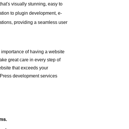
t's visually stunning, easy to
tion to plugin development, e-
cations, providing a seamless user
importance of having a website
ake great care in every step of
ebsite that exceeds your
dPress development services
ems.