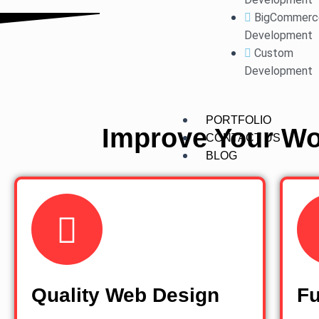
BigCommerc
Development
Custom
Development
PORTFOLIO
Improve Your Wo
CONTACT US
BLOG
Quality Web Design
Fu