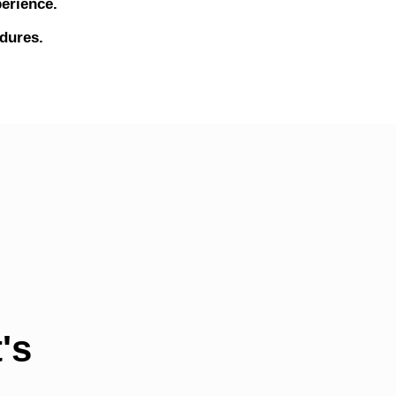
erience.
edures.
's