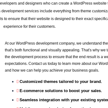
evelopers and designers who can create a WordPress website tha
 development services include everything from theme customiza
 to ensure that their website is designed to their exact specifi
experience for their customers.
At our WordPress development company, we understand the 
that's both functional and visually appealing. That's why we t
the development process to ensure that the end result is a w
expectations. Contact us today to learn more about our Wor
and how we can help you achieve your business goals.
Customized themes tailored to your brand.
E-commerce solutions to boost your sales.
Seamless integration with your existing syst