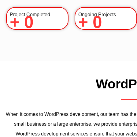
Project Completed
Ongoing Projects
+
0
+
0
WordPr
When it comes to WordPress development, our team has the e
small business or a large enterprise, we provide enterpri
WordPress development services ensure that your website