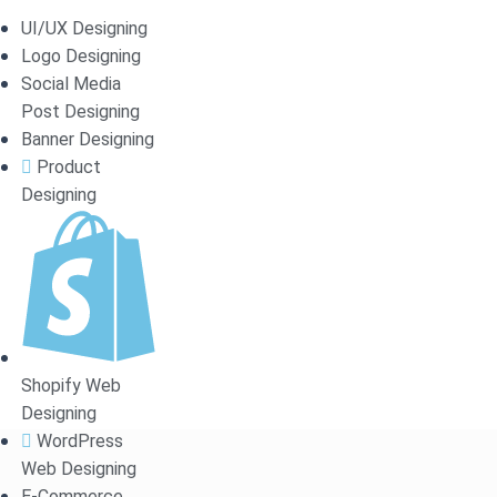
RDPRESS
UI/UX Designing
Logo Designing
Social Media
Post Designing
Banner Designing
Product
 premium designs and user
Designing
Shopify Web
Designing
WordPress
Web Designing
E-Commerce