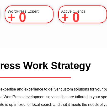
WordPress Expert
Active Client's
+
0
+
0
ess Work Strategy
xpertise and experience to deliver custom solutions for your b
se WordPress development services that are tailored to your spe
 is optimized for local search and that it meets the needs of y