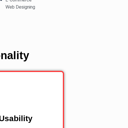
Web Designing
nality
Usability