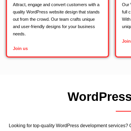
Attract, engage and convert customers with a
Our 
quality WordPress website design that stands
full 
out from the crowd. Our team crafts unique
With
and user-friendly designs for your business
uniq
needs.
Join
Join us
WordPress
Looking for top-quality WordPress development services? 