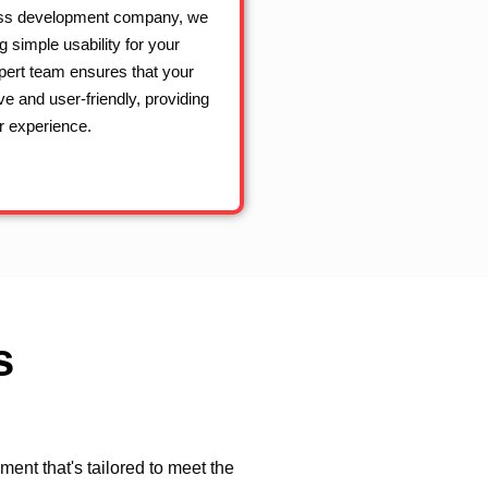
ss development company, we
g simple usability for your
pert team ensures that your
ive and user-friendly, providing
 experience.
s
nt that's tailored to meet the