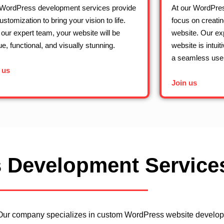
WordPress development services provide
At our WordPre
customization to bring your vision to life.
focus on creatin
 our expert team, your website will be
website. Our ex
ue, functional, and visually stunning.
website is intuit
a seamless user
 us
Join us
 Development Service
Our company specializes in custom WordPress website developme