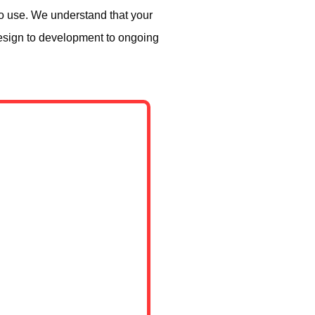
to use. We understand that your
design to development to ongoing