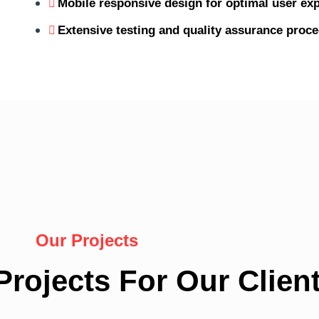
Mobile responsive design for optimal user exp
Extensive testing and quality assurance proc
Our Projects
rojects For Our Client