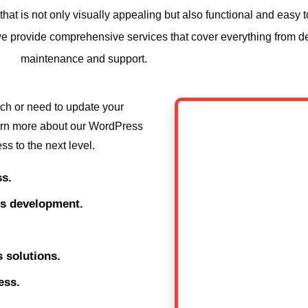
at is not only visually appealing but also functional and easy 
y we provide comprehensive services that cover everything from 
maintenance and support.
tch or need to update your
learn more about our WordPress
s to the next level.
s.
ss development.
 solutions.
ess.