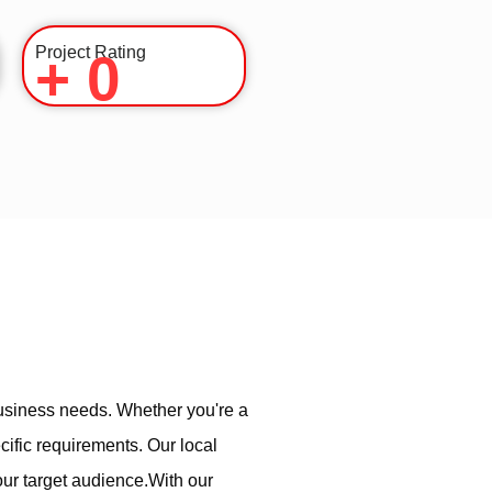
Project Rating
+
0
usiness needs. Whether you're a
cific requirements. Our local
our target audience.With our