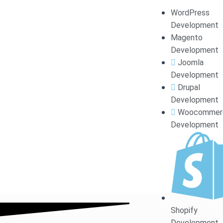
GET A UNIQUE &
WordPress
Development
Magento
Development
Joomla
Development
Unlock your online potential with a stunning Word
Drupal
ex
Development
Woocommer
Development
Shopify
Development